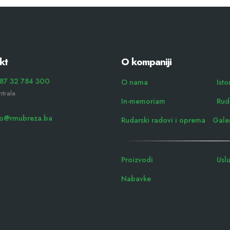
kt
O kompaniji
87 32 784 300
O nama
Isto
ntrala
In-memoriam
Rudn
fo@rmubreza.ba
Rudarski radovi i oprema
Galer
Proizvodi
Usl
Nabavke