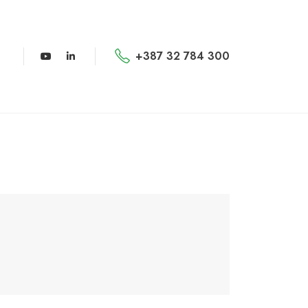
+387 32 784 300