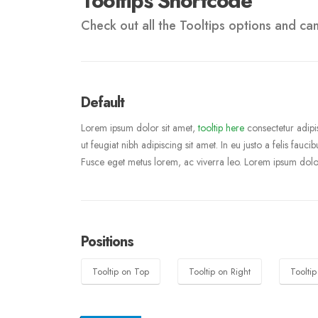
Tooltips Shortcode
Check out all the Tooltips options and can 
Default
Lorem ipsum dolor sit amet,
tooltip here
consectetur adipis
ut feugiat nibh adipiscing sit amet. In eu justo a felis fauc
Fusce eget metus lorem, ac viverra leo. Lorem ipsum dolor
Positions
Tooltip on Top
Tooltip on Right
Toolti