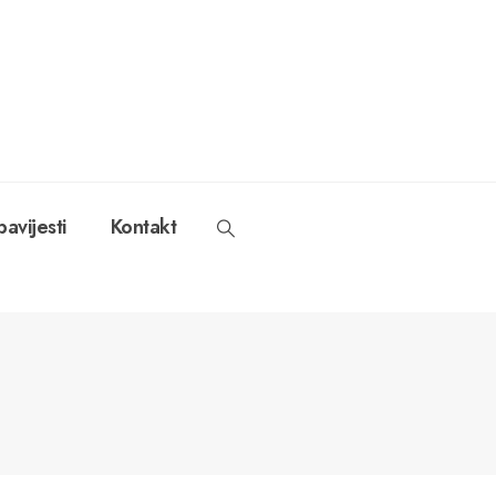
avijesti
Kontakt