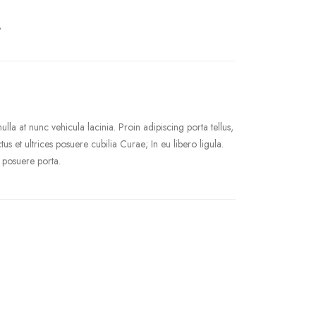
.
la at nunc vehicula lacinia. Proin adipiscing porta tellus,
tus et ultrices posuere cubilia Curae; In eu libero ligula.
 posuere porta.