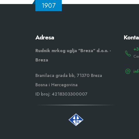
1907
Adresa
Konta
+3
Rudnik mrkog uglja "Breza" d.o.o. -
Ce
Breza
in
Branilaca grada bb, 71370 Breza
Bosna i Hercegovina
ID broj: 4218303300007