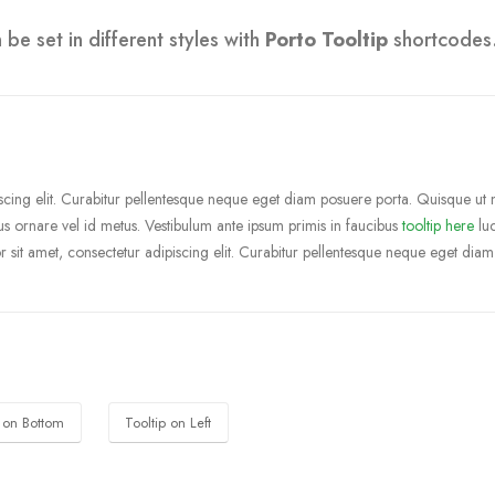
be set in different styles with
Porto Tooltip
shortcodes
cing elit. Curabitur pellentesque neque eget diam posuere porta. Quisque ut nul
ibus ornare vel id metus.
Vestibulum ante ipsum primis in faucibus
tooltip here
luc
 sit amet, consectetur adipiscing elit. Curabitur pellentesque neque eget diam
p on Bottom
Tooltip on Left