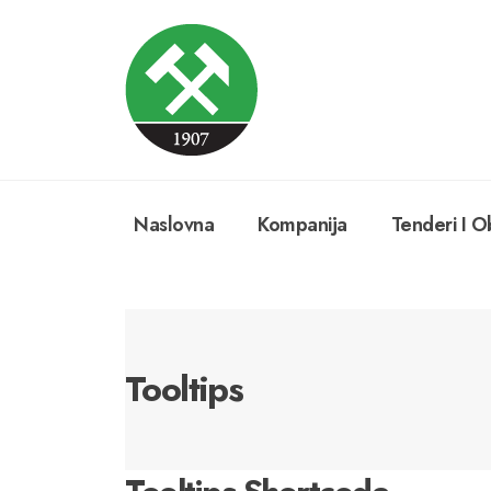
Naslovna
Kompanija
Tenderi I Ob
Tooltips