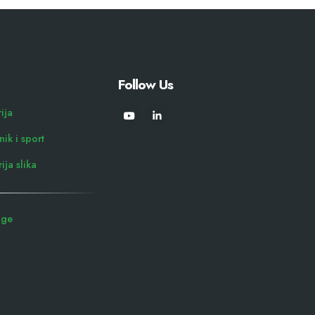
Follow Us
rija
ik i sport
ija slika
uge