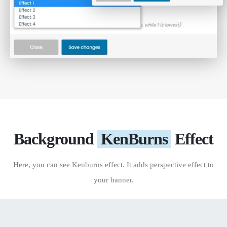
Background
KenBurns
Effect
Here, you can see Kenburns effect. It adds perspective effect to
your banner.