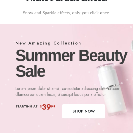
Snow and Sparkle effects, only you click once.
New Amazing Collection
Summer Beauty
Sale
Lorem ipsum dolor sit amet, consectetur adipiscing elit. Praesent
ullamcorper quam lacus, et suscipit lectus porta efficitur.
39
STARTING AT
$
99
SHOP NOW