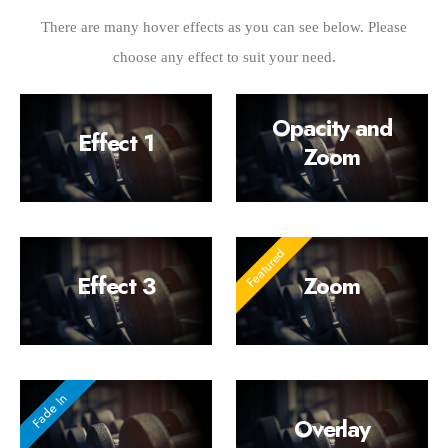
There are many hover effects as you can see below. Please
choose any effect to suit your need.
Opacity and
Effect 1
Zoom
Effect 3
Zoom
Overlay