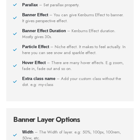
– Set parallax property.
Parallax
– You can give Kenburns Effect to banner.
Banner Effect
It gives perspective effect.
– Kenburns Effect duration.
Banner Effect Duration
Mostly gives 30s.
– Niche effect. It makes to feel actually. In
Particle Effect
here you can see snow and sparkle effect.
– There are many hover effects. E.g zoom,
Hover Effect
fade in, fade out and so on.
– Add your custom class without the
Extra class name
dot. e.g: my-class
Banner Layer Options
– The Width of layer. e.g: 50%, 100px, 100rem,
Width
50vw, etc.