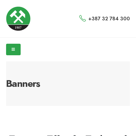
+387 32 784 300
Banners