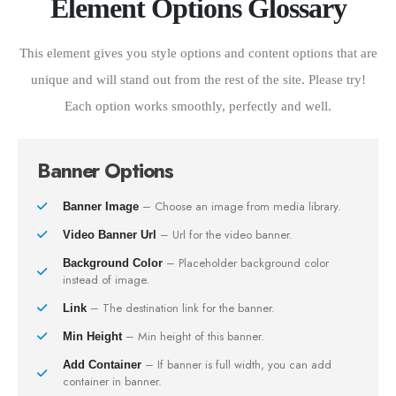
Element Options Glossary
This element gives you style options and content options that are
unique and will stand out from the rest of the site. Please try!
Each option works smoothly, perfectly and well.
Banner Options
– Choose an image from media library.
Banner Image
– Url for the video banner.
Video Banner Url
– Placeholder background color
Background Color
instead of image.
– The destination link for the banner.
Link
– Min height of this banner.
Min Height
– If banner is full width, you can add
Add Container
container in banner.