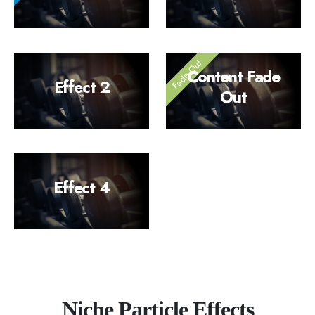
Content Fade
Effect 2
Out
Effect 4
Niche Particle Effects