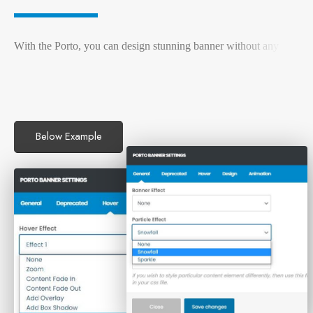
W
i
t
h
t
h
e
P
o
r
t
o
,
y
o
u
c
a
n
d
e
s
i
g
n
s
t
u
n
n
i
n
g
b
a
n
n
e
r
w
i
t
h
o
u
t
a
n
y
c
o
d
i
n
g
k
n
o
w
l
e
d
g
e
.
P
o
r
t
Below Example