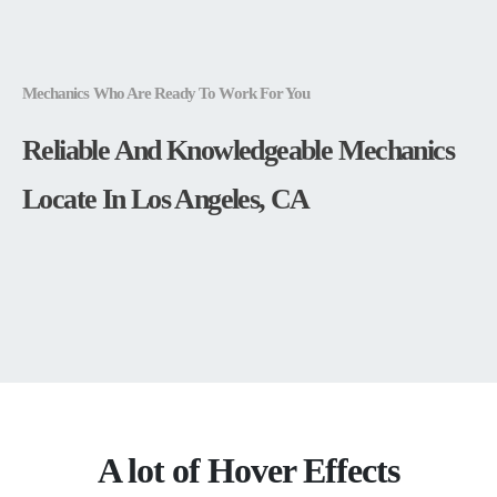
Mechanics Who Are Ready To Work For You
Reliable And Knowledgeable Mechanics
Locate In Los Angeles, CA
A lot of Hover Effects