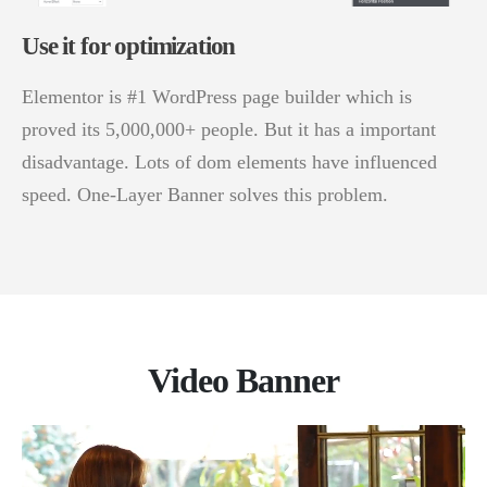
Use it for optimization
Elementor is #1 WordPress page builder which is
proved its 5,000,000+ people. But it has a important
disadvantage. Lots of dom elements have influenced
speed. One-Layer Banner solves this problem.
Video Banner