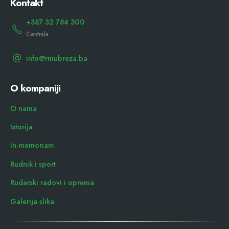
Kontakt
+387 32 784 300
Centrala
info@rmubreza.ba
O kompaniji
O nama
Istorija
In-memoriam
Rudnik i sport
Rudarski radovi i oprema
Galerija slika