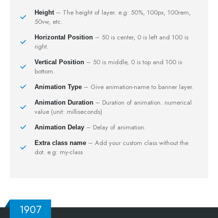
– The height of layer. e.g: 50%, 100px, 100rem,
Height
50vw, etc.
– 50 is center, 0 is left and 100 is
Horizontal Position
right.
– 50 is middle, 0 is top and 100 is
Vertical Position
bottom.
– Give animation-name to banner layer.
Animation Type
– Duration of animation. numerical
Animation Duration
value (unit: milliseconds)
– Delay of animation.
Animation Delay
– Add your custom class without the
Extra class name
dot. e.g: my-class
1907