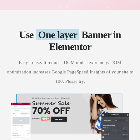
Use
One layer
Banner in
Elementor
Easy to use. It reduces DOM nodes extremely. DOM
optimization increases Google PageSpeed Insights of your site to
100. Please try.