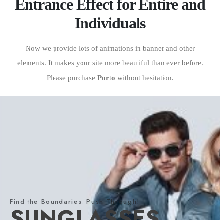
Entrance Effect for Entire and
Individuals
Now we provide lots of animations in banner and other
elements. It makes your site more beautiful than ever before.
Please purchase
Porto
without hesitation.
Find the Boundaries. Push Through!
SUNGLASSES