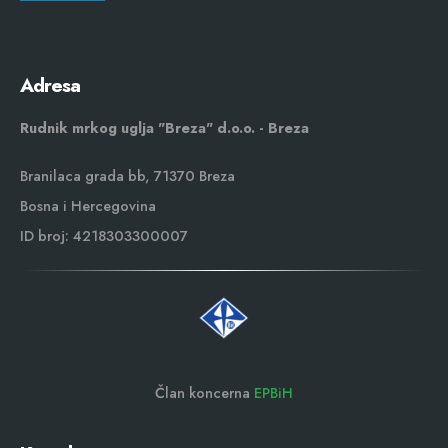
Adresa
Rudnik mrkog uglja "Breza" d.o.o. - Breza
Branilaca grada bb, 71370 Breza
Bosna i Hercegovina
ID broj: 4218303300007
Član koncerna
EPBiH