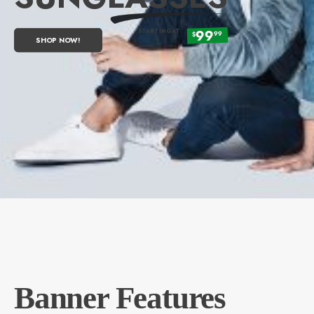
99
STARTING AT
99
$
SHOP NOW!
Banner Features