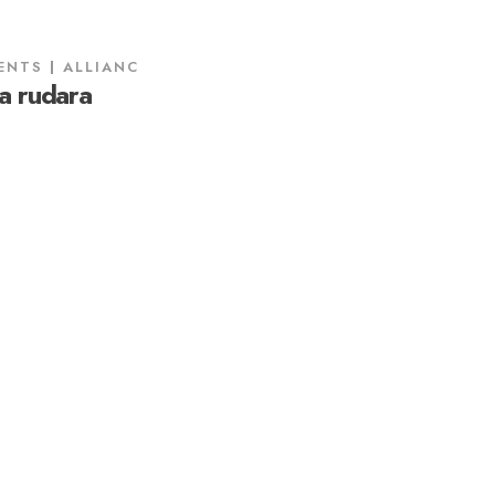
ENTS
ALLIANC
a rudara