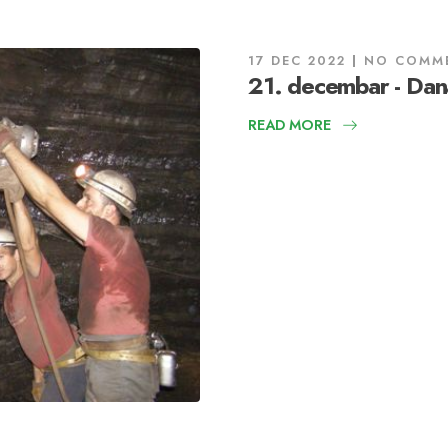
17 DEC 2022
NO COMM
21. decembar - Dan
READ MORE